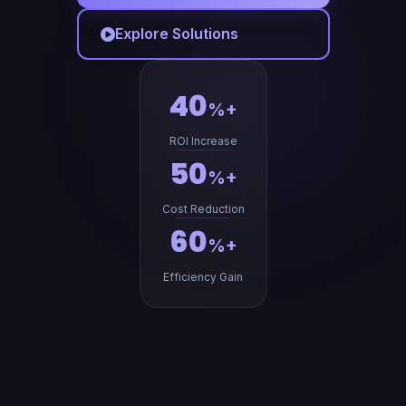
Explore Solutions
40
%+
ROI Increase
50
%+
Cost Reduction
60
%+
Efficiency Gain