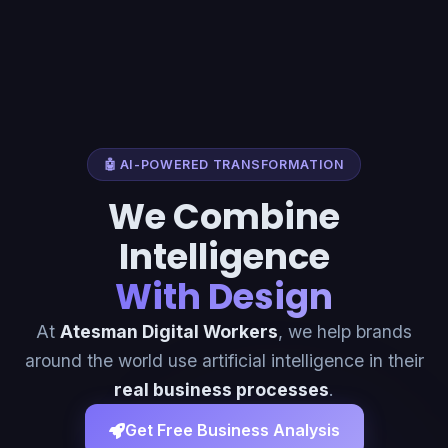
🤖 AI-POWERED TRANSFORMATION
We Combine
Intelligence
With Design
At
Atesman Digital Workers
, we help brands
around the world use artificial intelligence in their
real business processes
.
Get Free Business Analysis